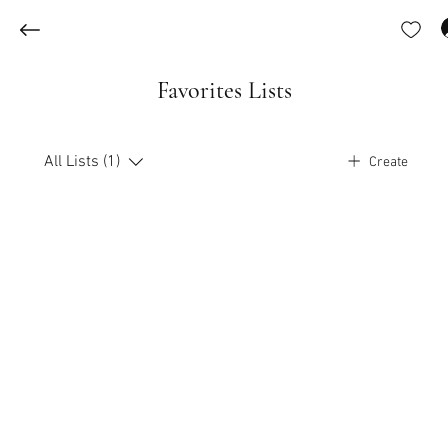
Favorites Lists
All Lists (1)
Create