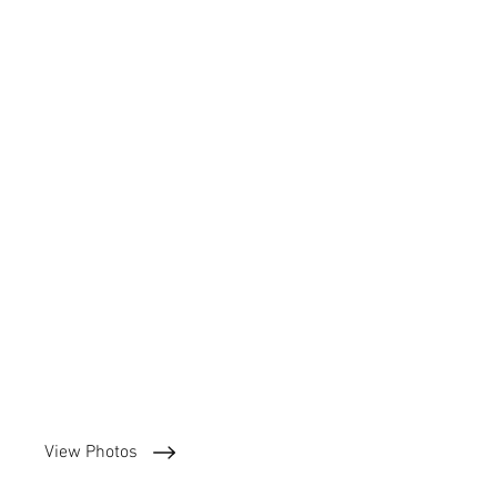
View Photos