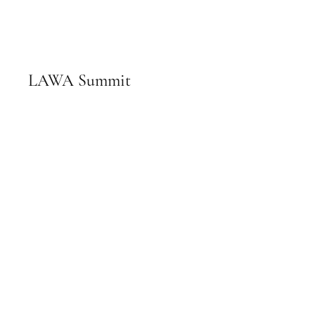
LAWA Summit
February 13th, 2024